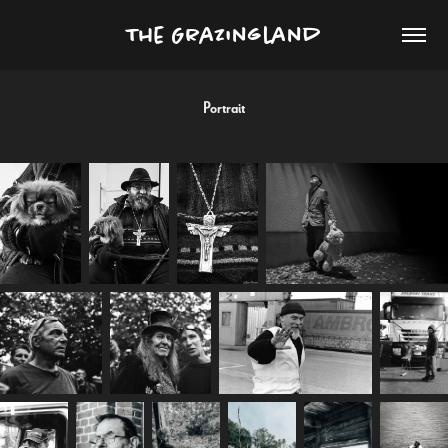
The Grazingland
Portrait