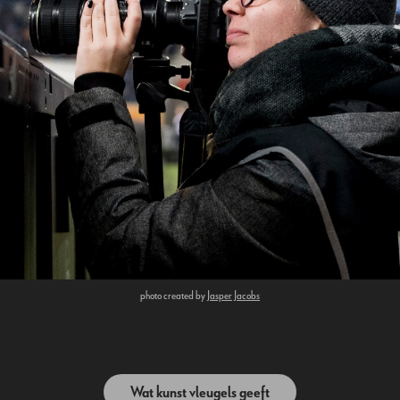
photo created by
Jasper Jacobs
Wat kunst vleugels geeft