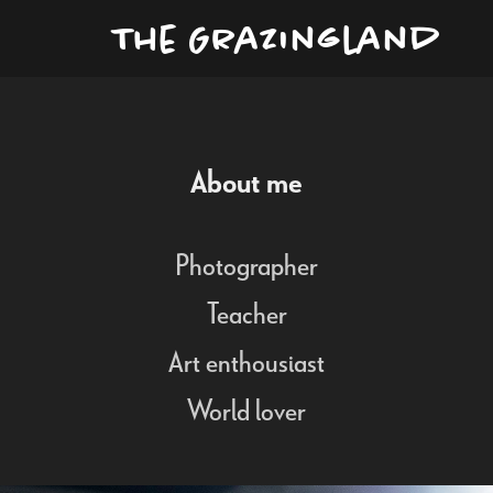
The Grazingland
About me
Photographer
Teacher
Art enthousiast
World lover