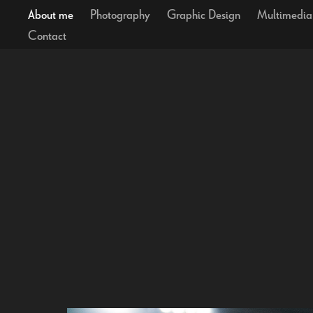
About me
Photography
Graphic Design
Multimedia
Contact